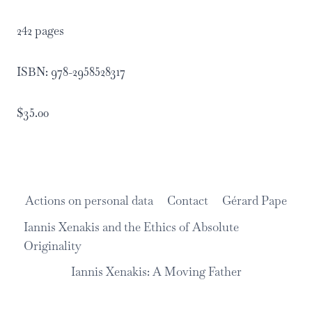
242 pages
ISBN: 978-2958528317
$35.00
Actions on personal data
Contact
Gérard Pape
Iannis Xenakis and the Ethics of Absolute
Originality
Iannis Xenakis: A Moving Father