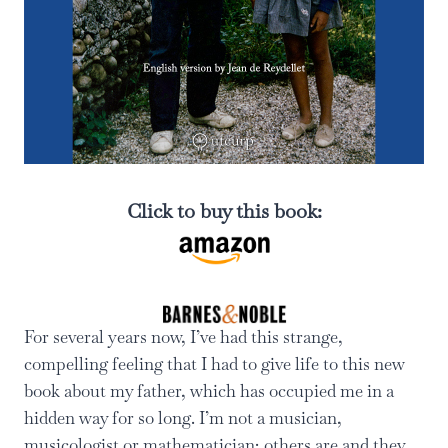
Click to buy this book:
For several years now, I’ve had this strange,
compelling feeling that I had to give life to this new
book about my father, which has occupied me in a
hidden way for so long. I’m not a musician,
musicologist or mathematician; others are and they