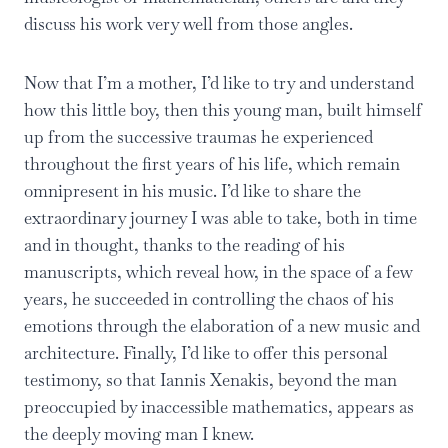
discuss his work very well from those angles.
Now that I’m a mother, I’d like to try and understand
how this little boy, then this young man, built himself
up from the successive traumas he experienced
throughout the first years of his life, which remain
omnipresent in his music. I’d like to share the
extraordinary journey I was able to take, both in time
and in thought, thanks to the reading of his
manuscripts, which reveal how, in the space of a few
years, he succeeded in controlling the chaos of his
emotions through the elaboration of a new music and
architecture. Finally, I’d like to offer this personal
testimony, so that Iannis Xenakis, beyond the man
preoccupied by inaccessible mathematics, appears as
the deeply moving man I knew.