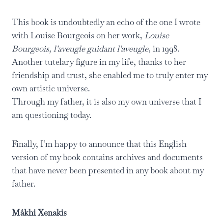
This book is undoubtedly an echo of the one I wrote
with Louise Bourgeois on her work,
Louise
Bourgeois, l’aveugle guidant l’aveugle
, in 1998.
Another tutelary figure in my life, thanks to her
friendship and trust, she enabled me to truly enter my
own artistic universe.
Through my father, it is also my own universe that I
am questioning today.
Finally, I’m happy to announce that this English
version of my book contains archives and documents
that have never been presented in any book about my
father.
Mâkhi Xenakis