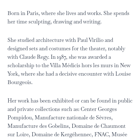
Born in Paris, where she lives and works. She spends
her time sculpting, drawing and writing.
She studied architecture with Paul Virilio and
designed sets and costumes for the theater, notably
with Claude Regy. In 1987, she was awarded a
scholarship to the Villa Médicis hors les murs in New
York, where she had a decisive encounter with Louise
Bourgeois.
Her work has been exhibited or can be found in public
and private collections such as: Center Georges
Pompidou, Manufacture nationale de Sèvres,
Manufacture des Gobelins, Domaine de Chaumont
sur Loire, Domaine de Kergéhennec, FNAC, Musée