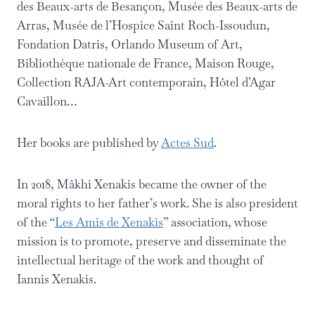
des Beaux-arts de Besançon, Musée des Beaux-arts de
Arras, Musée de l’Hospice Saint Roch-Issoudun,
Fondation Datris, Orlando Museum of Art,
Bibliothèque nationale de France, Maison Rouge,
Collection RAJA-Art contemporain, Hôtel d’Agar
Cavaillon…
Her books are published by
Actes Sud
.
In 2018, Mâkhi Xenakis became the owner of the
moral rights to her father’s work. She is also president
of the “
Les Amis de Xenakis
” association, whose
mission is to promote, preserve and disseminate the
intellectual heritage of the work and thought of
Iannis Xenakis.