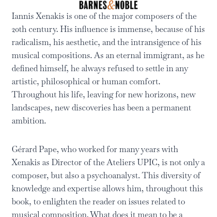
Iannis Xenakis is one of the major composers of the
20th century. His influence is immense, because of his
radicalism, his aesthetic, and the intransigence of his
musical compositions. As an eternal immigrant, as he
defined himself, he always refused to settle in any
artistic, philosophical or human comfort.
Throughout his life, leaving for new horizons, new
landscapes, new discoveries has been a permanent
ambition.
Gérard Pape, who worked for many years with
Xenakis as Director of the Ateliers UPIC, is not only a
composer, but also a psychoanalyst. This diversity of
knowledge and expertise allows him, throughout this
book, to enlighten the reader on issues related to
musical composition. What does it mean to be a