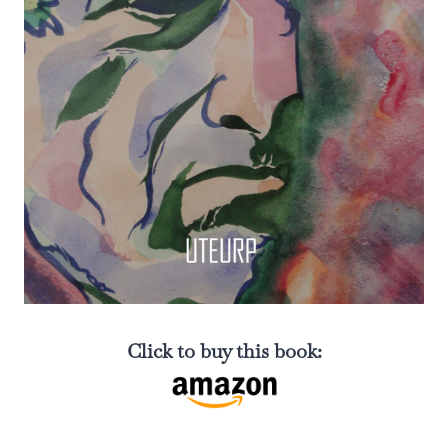
Click to buy this book: