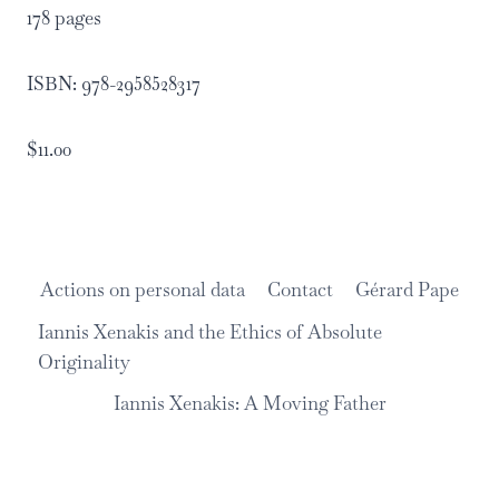
178 pages
ISBN: 978-2958528317
$11.00
Actions on personal data
Contact
Gérard Pape
Iannis Xenakis and the Ethics of Absolute
Originality
Iannis Xenakis: A Moving Father