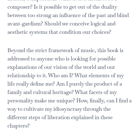
composer? Is it possible to get out of the duality
between too strong an influence of the past and blind
avant-gardism? Should we conceive logical and
aesthetic systems that condition our choices?
Beyond the strict framework of music, this book is
addressed to anyone who is looking for possible
explanations of our vision of the world and our
relationship to it. Who am I? What elements of my
life really define me? Am I purely the product of a
family and cultural heritage? What facets of my
personality make me unique? How, finally, can I find a
way to cultivate my idiosyncrasy through the
different steps of liberation explained in these
chapters?