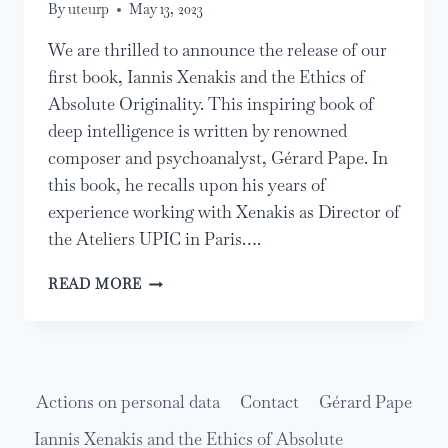
By
uteurp
May 13, 2023
We are thrilled to announce the release of our
first book, Iannis Xenakis and the Ethics of
Absolute Originality. This inspiring book of
deep intelligence is written by renowned
composer and psychoanalyst, Gérard Pape. In
this book, he recalls upon his years of
experience working with Xenakis as Director of
the Ateliers UPIC in Paris….
RELEASE
READ MORE
OF
IANNIS
XENAKIS
AND
THE
Actions on personal data
Contact
Gérard Pape
ETHICS
OF
Iannis Xenakis and the Ethics of Absolute
ABSOLUTE