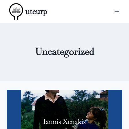
Skip
uteurp
to
content
Uncategorized