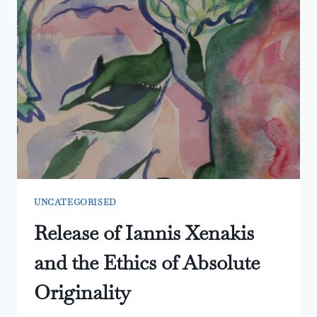
UNCATEGORISED
Release of Iannis Xenakis
and the Ethics of Absolute
Originality