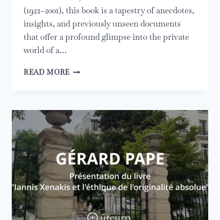
(1922–2001), this book is a tapestry of anecdotes,
insights, and previously unseen documents
that offer a profound glimpse into the private
world of a…
RELEASE
READ MORE
OF
IANNIS
XENAKIS:
A
MOVING
FATHER