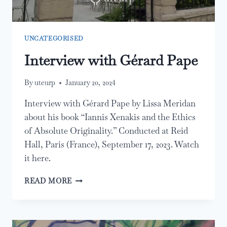
UNCATEGORISED
Interview with Gérard Pape
By
uteurp
January 20, 2024
Interview with Gérard Pape by Lissa Meridan
about his book “Iannis Xenakis and the Ethics
of Absolute Originality.” Conducted at Reid
Hall, Paris (France), September 17, 2023. Watch
it here.
INTERVIEW
READ MORE
WITH
GÉRARD
PAPE