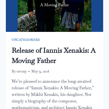
UNCATEGORISED
Release of Iannis Xenakis: A
Moving Father
By
uteurp
May 9, 2024
We’re pleased to announce the long-awaited
release of “Iannis Xenakis: A Moving Father,”
written by Mâkhi Xenakis, his daughter. Not
simply a biography of the composer,
mathematician, and architect Iannis Xenakis